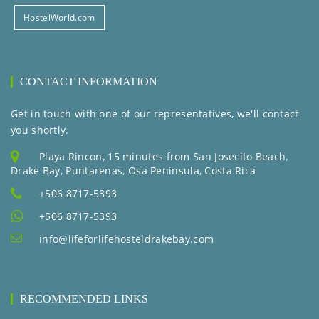
HostelWorld.com
CONTACT INFORMATION
Get in touch with one of our representatives, we'll contact
you shortly.
Playa Rincon, 15 minutes from San Josecito Beach,
Drake Bay, Puntarenas, Osa Peninsula, Costa Rica
+506 8717-5393
+506 8717-5393
info@lifeforlifehosteldrakebay.com
RECOMMENDED LINKS