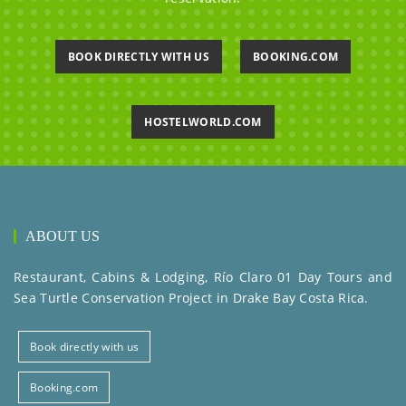
BOOK DIRECTLY WITH US
BOOKING.COM
HOSTELWORLD.COM
ABOUT US
Restaurant, Cabins & Lodging, Río Claro 01 Day Tours and
Sea Turtle Conservation Project in Drake Bay Costa Rica.
Book directly with us
Booking.com