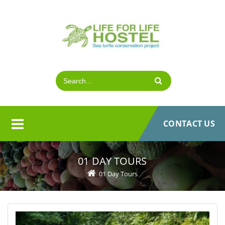
CONTACT US
01 DAY TOURS
01 Day Tours