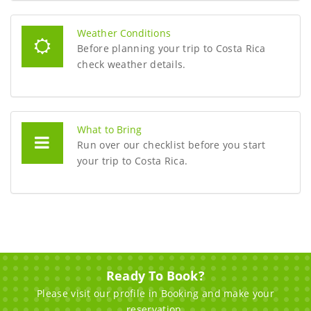
Weather Conditions
Before planning your trip to Costa Rica
check weather details.
What to Bring
Run over our checklist before you start
your trip to Costa Rica.
Ready To Book?
Please visit our profile in Booking and make your
reservation.