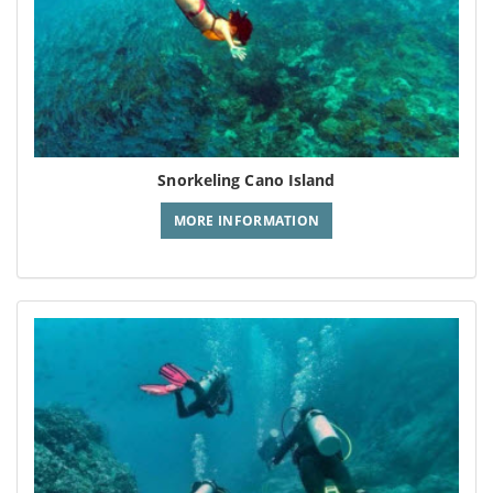
Snorkeling Cano Island
MORE INFORMATION