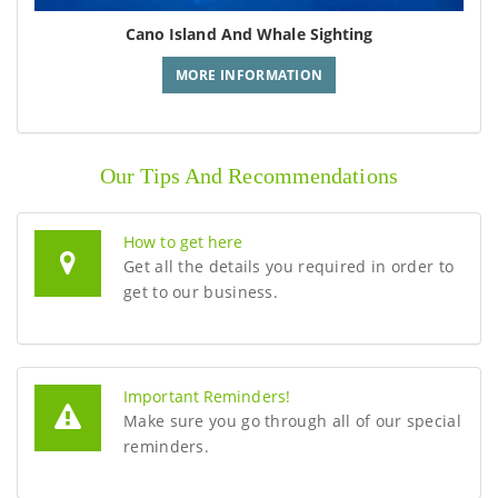
Cano Island And Whale Sighting
MORE INFORMATION
Our Tips And Recommendations
How to get here
Get all the details you required in order to
get to our business.
Important Reminders!
Make sure you go through all of our special
reminders.