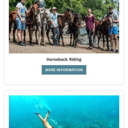
Horseback Riding
MORE INFORMATION