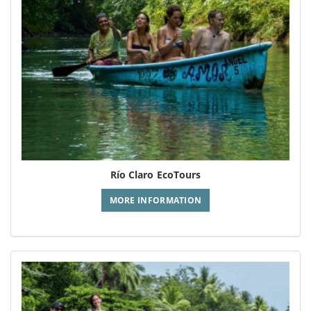
Río Claro EcoTours
MORE INFORMATION