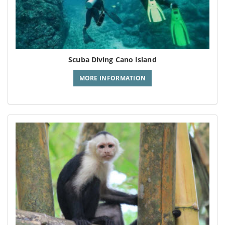
Scuba Diving Cano Island
MORE INFORMATION