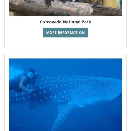
Corcovado National Park
MORE INFORMATION