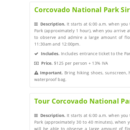
Corcovado National Park Sir
 Description.
 It starts at 6:00 a.m. when you
Park (approximately 1 hour), when you arrive at
to observe and admire a large amount of flo
11:30am and 12:00pm.
 Includes.
 Includes entrance ticket to the Par
 Price.
 $125 per person + 13% IVA
 Important.
 Bring hiking shoes, sunscreen, 
waterproof bag.
Tour Corcovado National Par
 Description.
 It starts at 6:00 a.m. when you
Park (approximately 30 to 40 minutes), when y
will be able to observe a large amount of fl