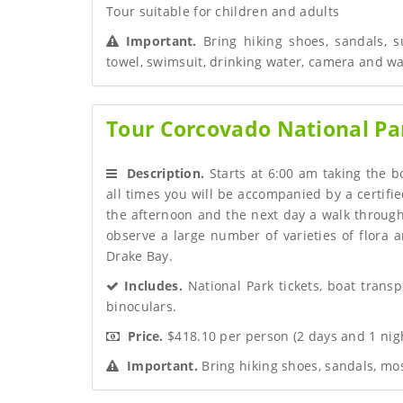
Tour suitable for children and adults
 Important.
 Bring hiking shoes, sandals, s
towel, swimsuit, drinking water, camera and w
Tour Corcovado National Par
 Description.
 Starts at 6:00 am taking the bo
all times you will be accompanied by a certif
the afternoon and the next day a walk through
observe a large number of varieties of flora a
Drake Bay.
 Includes.
 National Park tickets, boat transp
binoculars.
 Price.
 $418.10 per person (2 days and 1 ni
 Important.
 Bring hiking shoes, sandals, mo