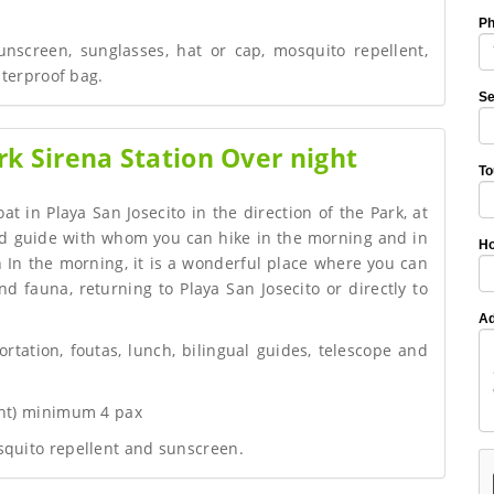
P
unscreen, sunglasses, hat or cap, mosquito repellent,
aterproof bag.
Se
k Sirena Station Over night
To
at in Playa San Josecito in the direction of the Park, at
ied guide with whom you can hike in the morning and in
Ho
 In the morning, it is a wonderful place where you can
nd fauna, returning to Playa San Josecito or directly to
Ad
ortation, foutas, lunch, bilingual guides, telescope and
ght) minimum 4 pax
squito repellent and sunscreen.