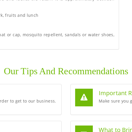
rk, fruits and lunch
hat or cap, mosquito repellent, sandals or water shoes,
Our Tips And Recommendations
Important 
order to get to our business.
Make sure you g
What to Bri