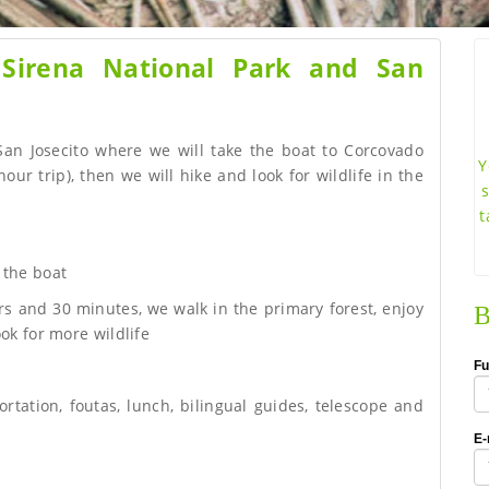
 Sirena National Park and San
 San Josecito where we will take the boat to Corcovado
Y
our trip), then we will hike and look for wildlife in the
t
 the boat
rs and 30 minutes, we walk in the primary forest, enjoy
B
ok for more wildlife
Fu
ortation, foutas, lunch, bilingual guides, telescope and
E-