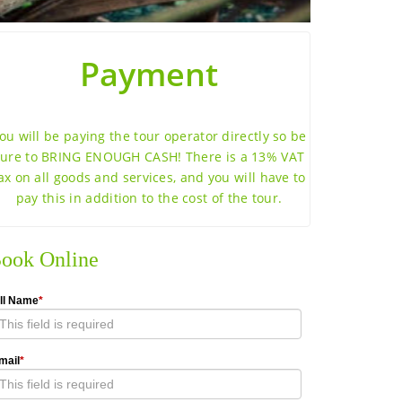
Payment
ou will be paying the tour operator directly so be
sure to BRING ENOUGH CASH! There is a 13% VAT
ax on all goods and services, and you will have to
pay this in addition to the cost of the tour.
ook Online
ll Name
*
mail
*