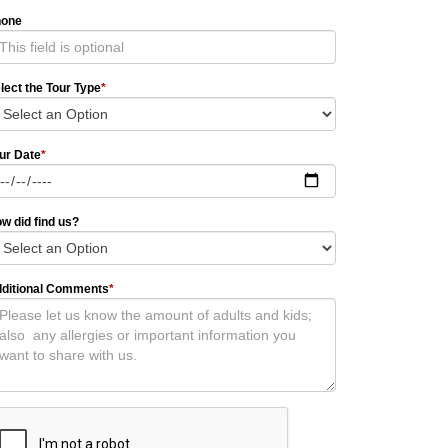
hone
lect the Tour Type
*
ur Date
*
w did find us?
ditional Comments
*