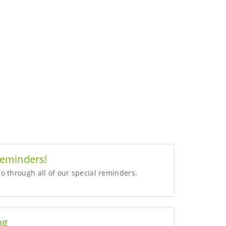
Reminders!
o through all of our special reminders.
ng