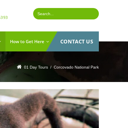
5393
CONTACT US
How to Get Here
01 Day Tours
 /
Corcovado National Park