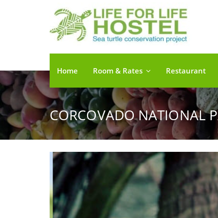
Home
Room & Rates
Restaurant
CORCOVADO NATIONAL P