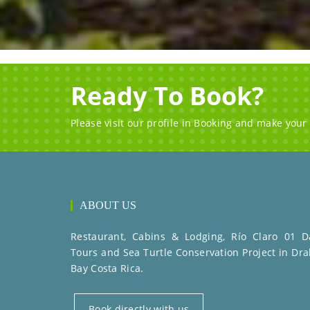
Ready To Book?
Please visit our profile in Booking and make your
ABOUT US
Restaurant, Cabins & Lodging, Río Claro 01 D
Tours and Sea Turtle Conservation Project in Dra
Bay Costa Rica.
Book directly with us