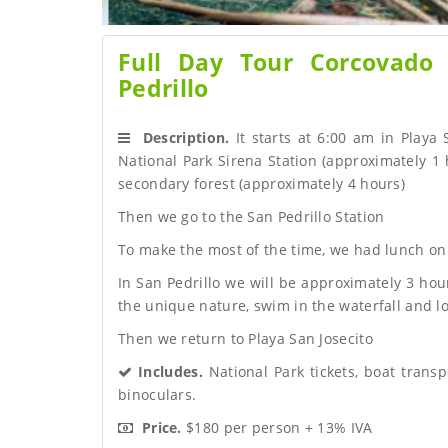
Full Day Tour Corcovado
Pedrillo
 Description.
 It starts at 6:00 am in Playa
National Park Sirena Station (approximately 1 h
secondary forest (approximately 4 hours)
Then we go to the San Pedrillo Station
To make the most of the time, we had lunch on
In San Pedrillo we will be approximately 3 hou
the unique nature, swim in the waterfall and lo
Then we return to Playa San Josecito
 Includes.
 National Park tickets, boat transp
binoculars.
 Price.
 $180 per person + 13% IVA