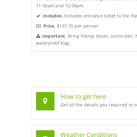
11:30am and 12:00pm.
 Includes.
 Includes entrance ticket to the Pa
 Price.
 $107.35 per person
 Important.
 Bring hiking shoes, sunscreen, 
waterproof bag.
How to get here
Get all the details you required in 
Weather Conditions