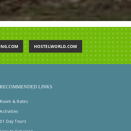
ING.COM
HOSTELWORLD.COM
RECOMMENDED LINKS
Room & Rates
Activities
01 Day Tours