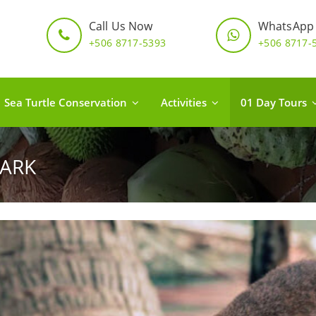
Call Us Now
WhatsApp
+506 8717-5393
+506 8717-
Sea Turtle Conservation
Activities
01 Day Tours
ARK