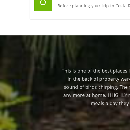
Before planning your trip to Costa 
s gorgeous. The tents located
Just an awesome place to rela
m and you wake up to the
staff is super nice an
couldn't have made us feel
whole Osa Peninsula. The 3
next few years.