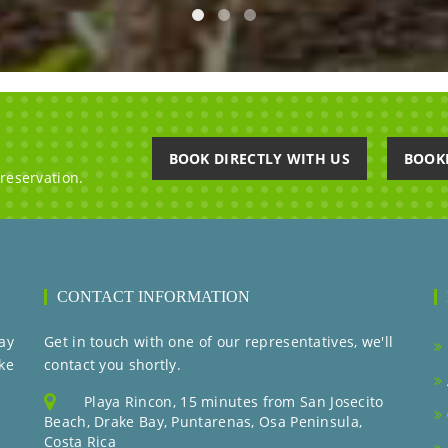
BOOK DIRECTLY WITH US
BOOK
 reservation.
CONTACT INFORMATION
ay
Get in touch with one of our representatives, we'll
ke
contact you shortly.
Playa Rincon, 15 minutes from San Josecito
Beach, Drake Bay, Puntarenas, Osa Peninsula,
Costa Rica