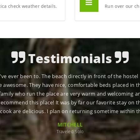
Rica check weather details.
Run over our che
Testimonials
x right on the incredible Drake Bay. Amazing rainforest an
d outgoing. You will feel at home on the hammocks overloo
DAVID B
Traveled with family