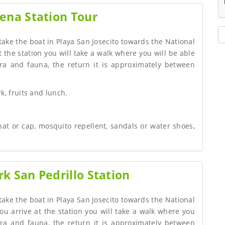
ena Station Tour
 take the boat in Playa San Josecito towards the National
 the station you will take a walk where you will be able
ra and fauna, the return it is approximately between
k, fruits and lunch.
hat or cap, mosquito repellent, sandals or water shoes,
k San Pedrillo Station
 take the boat in Playa San Josecito towards the National
ou arrive at the station you will take a walk where you
ora and fauna, the return it is approximately between