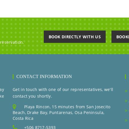
BOOK DIRECTLY WITH US
BOOK
 reservation.
CONTACT INFORMATION
ay
Get in touch with one of our representatives, we'll
ke
contact you shortly.
Playa Rincon, 15 minutes from San Josecito
Beach, Drake Bay, Puntarenas, Osa Peninsula,
Costa Rica
+506 8717-5393