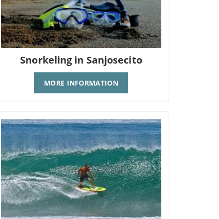
Snorkeling in Sanjosecito
MORE INFORMATION