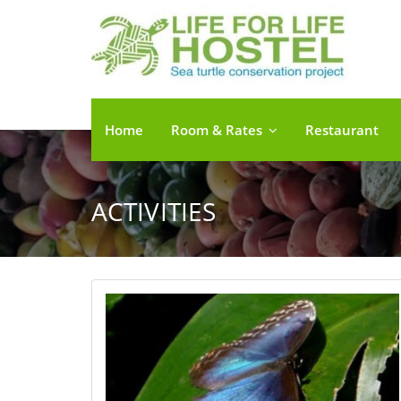
Home
Room & Rates
Restaurant
ACTIVITIES