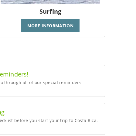
Surfing
MORE INFORMATION
Reminders!
o through all of our special reminders.
ng
cklist before you start your trip to Costa Rica.