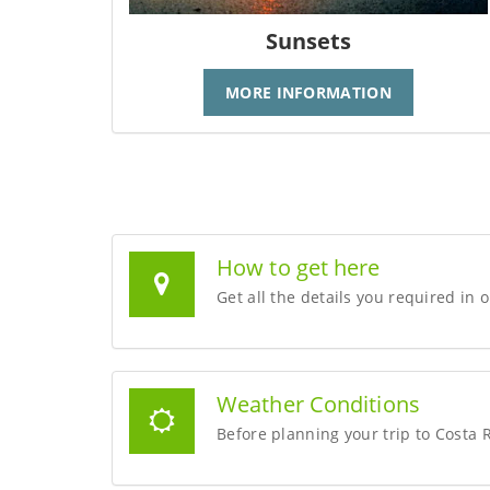
Sunsets
MORE INFORMATION
How to get here
Get all the details you required in 
Weather Conditions
Before planning your trip to Costa 