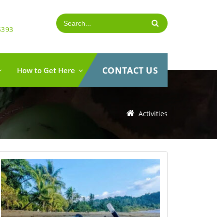
5393
CONTACT US
How to Get Here
Activities