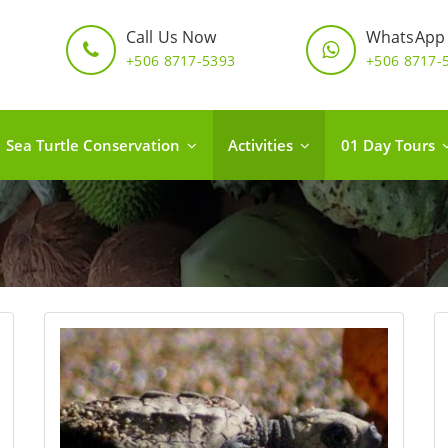
Call Us Now
WhatsApp
+506 8717-5393
+506 8717-
Sea Turtle Conservation
Activities
01 Day Tours