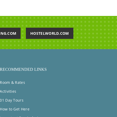
ING.COM
HOSTELWORLD.COM
RECOMMENDED LINKS
Room & Rates
Activities
01 Day Tours
How to Get Here