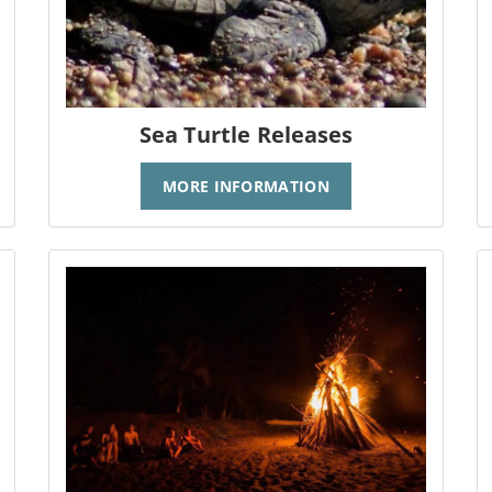
Sea Turtle Releases
MORE INFORMATION