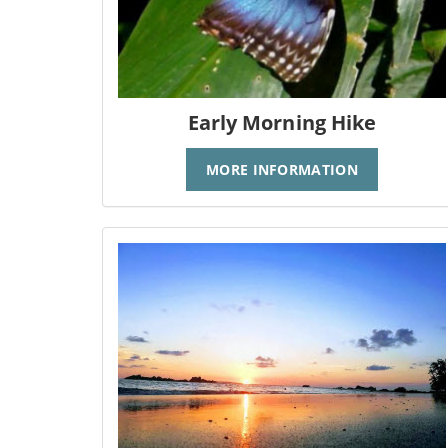
Early Morning Hike
MORE INFORMATION