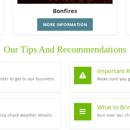
Bonfires
MORE INFORMATION
Our Tips And Recommendations
Important 
order to get to our business.
Make sure you g
What to Bri
Rica check weather details.
Run over our che