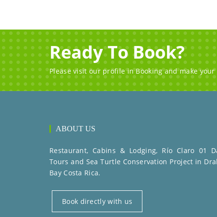
Ready To Book?
Please visit our profile in Booking and make your
ABOUT US
Restaurant, Cabins & Lodging, Río Claro 01 D
Tours and Sea Turtle Conservation Project in Dra
Bay Costa Rica.
Book directly with us